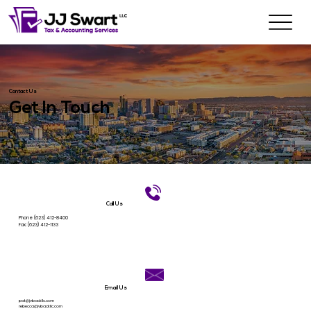
Contact Us
Get In Touch
Call Us
Phone
(623) 412-8400
Fax: (623) 412-1133
Email Us
pat@jvbackllc.com
rebecca@jvbackllc.com