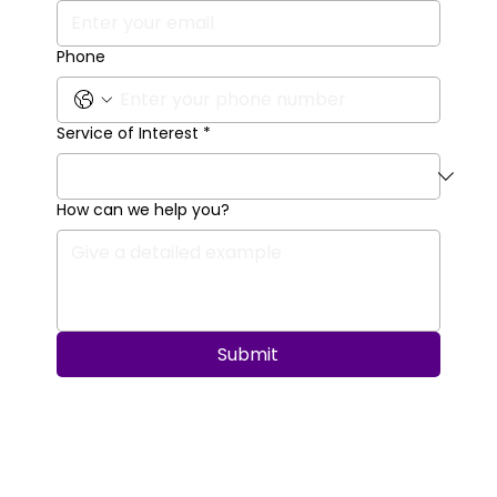
Phone
Service of Interest
*
How can we help you?
Submit