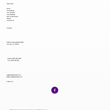
Quick Links
Home
Accounting
Tax Services
Tax Planning
Links & Resources
About
Contact Us
Contact
17220 N. Boswell Blvd #103
Sun City, AZ 85373
Phone (623) 412-8400
Fax: (623) 412-1133
regina@jvbackllc.com
Rebecca@jvbackllc.com
Follow Us