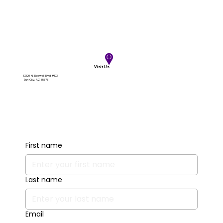
Visit Us
17220 N. Boswell Blvd #103
Sun City, AZ 85373
First name
Last name
Email